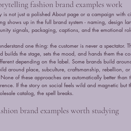
rytelling fashion brand examples work
ry is not just a polished About page or a campaign with c
ling shows up in the full brand system - naming, design l
nity signals, packaging, captions, and the emotional rol
nderstand one thing: the customer is never a spectator. T
nd builds the stage, sets the mood, and hands them the co
ifferent depending on the label. Some brands build aroun
ld around place, subculture, craftsmanship, rebellion, or 
 None of these approaches are automatically better than t
ence. If the story on social feels wild and magnetic but t
lesale catalog, the spell breaks.
fashion brand examples worth studying