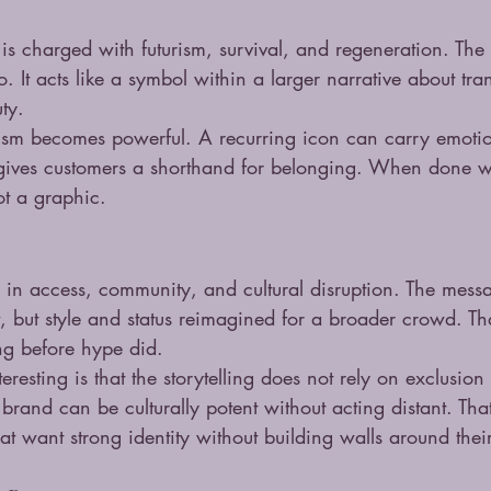
is charged with futurism, survival, and regeneration. Th
go. It acts like a symbol within a larger narrative about tr
ty.
ism becomes powerful. A recurring icon can carry emotio
gives customers a shorthand for belonging. When done we
t a graphic.
ted in access, community, and cultural disruption. The mess
w, but style and status reimagined for a broader crowd. Th
ng before hype did.
resting is that the storytelling does not rely on exclusion 
 brand can be culturally potent without acting distant. That
hat want strong identity without building walls around the