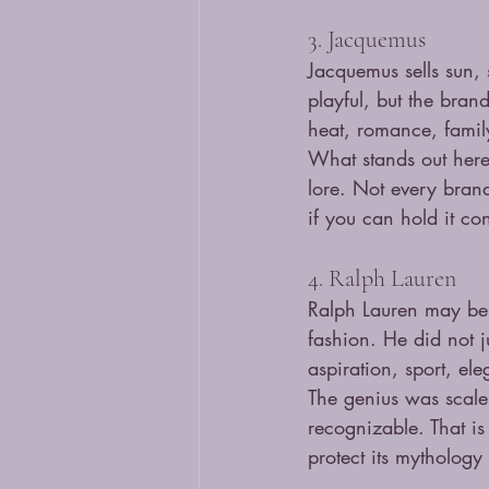
3. Jacquemus
Jacquemus sells sun, 
playful, but the bran
heat, romance, famil
What stands out here 
lore. Not every bran
if you can hold it co
4. Ralph Lauren
Ralph Lauren may be o
fashion. He did not j
aspiration, sport, el
The genius was scale.
recognizable. That is
protect its mythology