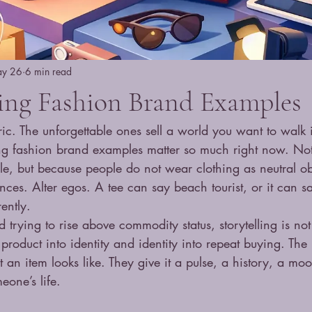
y 26
6 min read
ling Fashion Brand Examples
ic. The unforgettable ones sell a world you want to walk 
ling fashion brand examples matter so much right now. No
ale, but because people do not wear clothing as neutral ob
nces. Alter egos. A tee can say beach tourist, or it can sa
rently.
 trying to rise above commodity status, storytelling is not 
s product into identity and identity into repeat buying. Th
t an item looks like. They give it a pulse, a history, a mo
eone’s life.