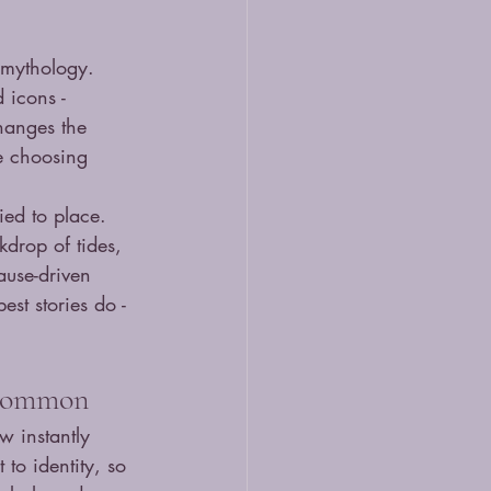
 mythology. 
 icons - 
changes the 
e choosing 
tied to place. 
kdrop of tides, 
ause-driven 
est stories do - 
n common
w instantly 
to identity, so 