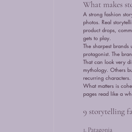
What makes sto
A strong fashion sto
photos. Real storytel
product drops, commu
gets to play.
The sharpest brands u
protagonist. The bra
That can look very d
mythology. Others bui
recurring characters.
What matters is coher
pages read like a who
9 storytelling 
1. Patagonia