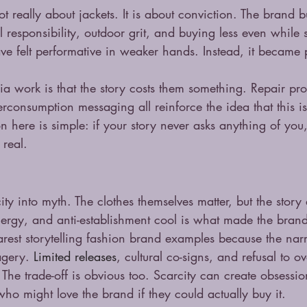
ot really about jackets. It is about conviction. The brand bu
responsibility, outdoor grit, and buying less even while s
ve felt performative in weaker hands. Instead, it became p
 work is that the story costs them something. Repair pr
erconsumption messaging all reinforce the idea that this i
on here is simple: if your story never asks anything of you,
 real.
ty into myth. The clothes themselves matter, but the story
energy, and anti-establishment cool is what made the bran
earest storytelling fashion brand examples because the narra
agery. 
Limited releases
, cultural co-signs, and refusal to ov
The trade-off is obvious too. Scarcity can create obsession
who might love the brand if they could actually buy it.