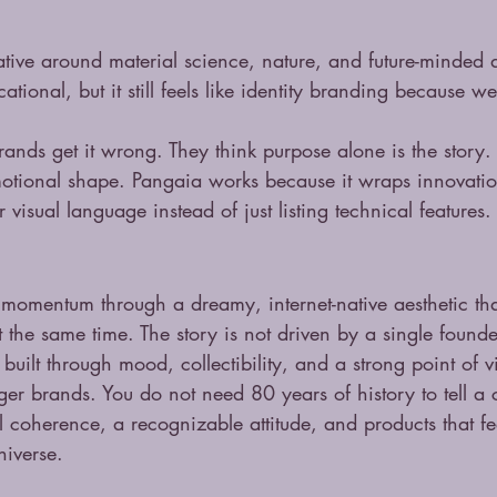
rative around material science, nature, and future-minded 
cational, but it still feels like identity branding because we
ands get it wrong. They think purpose alone is the story. I
otional shape. Pangaia works because it wraps innovation
visual language instead of just listing technical features.
momentum through a dreamy, internet-native aesthetic that
t the same time. The story is not driven by a single found
s built through mood, collectibility, and a strong point of 
ger brands. You do not need 80 years of history to tell a
l coherence, a recognizable attitude, and products that fee
niverse.