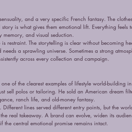
sensuality, and a very specific French fantasy. The clothes
d story is what gives them emotional lift. Everything feels
y memory, and visual seduction.
is restraint. The storytelling is clear without becoming h
d needs a sprawling universe. Sometimes a strong atmosp
nsistently across every collection and campaign.
ne of the clearest examples of lifestyle world-building i
ust sell polos or tailoring. He sold an American dream fil
egance, ranch life, and old-money fantasy.
 Different lines served different entry points, but the worl
 the real takeaway. A brand can evolve, widen its audienc
 if the central emotional promise remains intact.