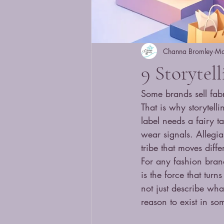
Channa Bromley
Ma
9 Storytel
Some brands sell fabr
That is why storytel
label needs a fairy t
wear signals. Allegia
tribe that moves diffe
For any fashion brand
is the force that turn
not just describe wha
reason to exist in som