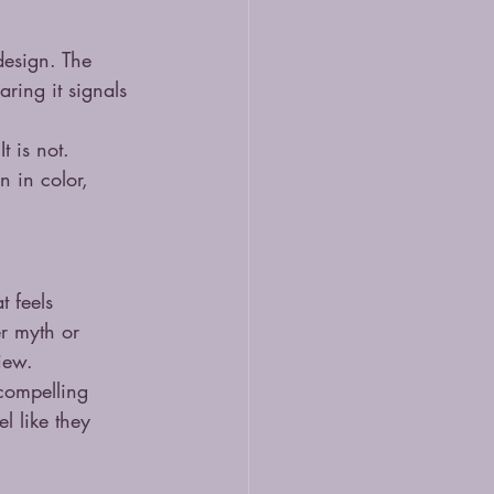
design. The 
aring it signals 
t is not. 
 in color, 
 feels 
er myth or 
view.
 compelling 
l like they 