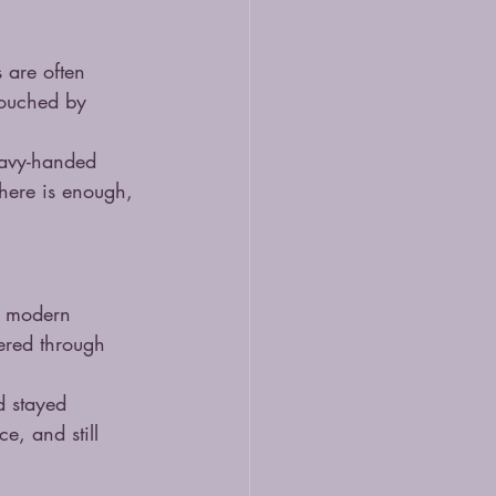
 are often 
 touched by 
eavy-handed 
here is enough, 
n modern 
tered through 
d stayed 
e, and still 