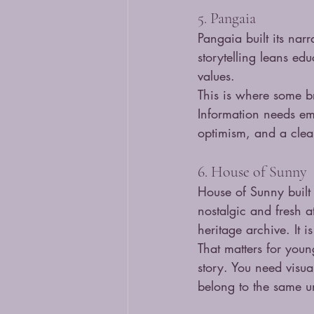
5. Pangaia
Pangaia built its nar
storytelling leans edu
values.
This is where some br
Information needs em
optimism, and a clear 
6. House of Sunny
House of Sunny built 
nostalgic and fresh a
heritage archive. It i
That matters for youn
story. You need visua
belong to the same u