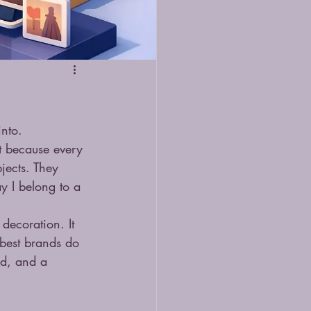
into.
t because every 
jects. They 
y I belong to a 
decoration. It 
e best brands do 
od, and a 