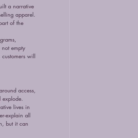
ilt a narrative 
elling apparel. 
art of the 
ograms, 
s not empty 
 customers will 
 around access, 
d explode.
tive lives in 
er-explain all 
, but it can 