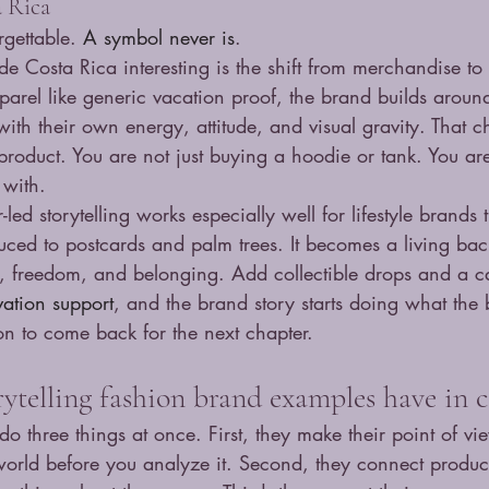
a Rica
gettable. 
A symbol never is
.
e Costa Rica interesting is the shift from merchandise to
pparel like generic vacation proof, the brand builds around
with their own energy, attitude, and visual gravity. That 
product. You are not just buying a hoodie or tank. You ar
 with.
-led storytelling works especially well for lifestyle brands 
uced to postcards and palm trees. It becomes a living bac
n, freedom, and belonging. Add collectible drops and a c
ation support
, and the brand story starts doing what the b
on to come back for the next chapter.
rytelling fashion brand examples have i
do three things at once. First, they make their point of vie
 world before you analyze it. Second, they connect product 