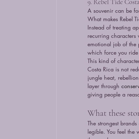
9. Rebel Tide Cost
A souvenir can be for
What makes Rebel Tid
Instead of treating a
recurring characters 
emotional job of the 
which force you ride
This kind of character
Costa Rica is not red
jungle heat, rebellio
layer through 
conserv
giving people a reas
What these sto
The strongest brands 
legible. You feel the