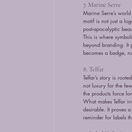
7. Marine Serre
Marine Serre’s world 
motif is not just a lo
post-apocalyptic beau
This is where symbol
beyond branding. It 
becomes a badge, no
8. Telfar
Telfar’s story is roo
not luxury for the fe
the products force lo
What makes Telfar inte
desirable. It proves a
reminder for labels t