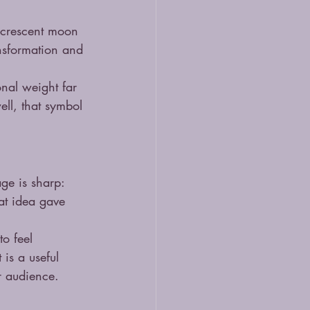
e crescent moon 
ansformation and 
nal weight far 
ll, that symbol 
age is sharp: 
at idea gave 
to feel 
 is a useful 
ir audience.