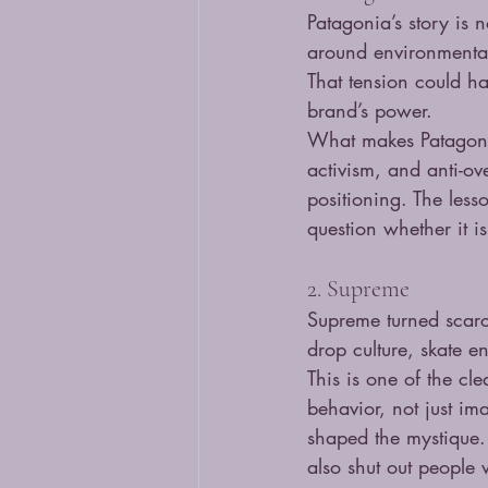
Patagonia’s story is n
around environmental 
That tension could ha
brand’s power.
What makes Patagonia
activism, and anti-ov
positioning. The less
question whether it is
2. Supreme
Supreme turned scarci
drop culture, skate 
This is one of the cl
behavior, not just im
shaped the mystique. 
also shut out people 