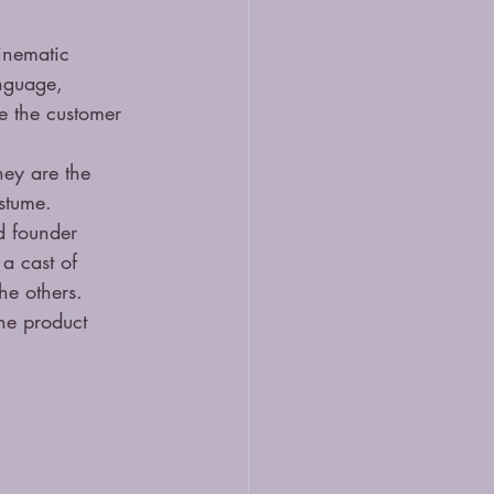
inematic 
anguage, 
e the customer 
hey are the 
stume.
d founder 
a cast of 
he others. 
he product 