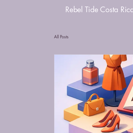
Rebel Tide Costa Ric
All Posts