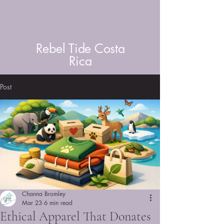
Rebel Tide Costa
Rica
Post
Channa Bromley
Mar 23
6 min read
Ethical Apparel That Donates