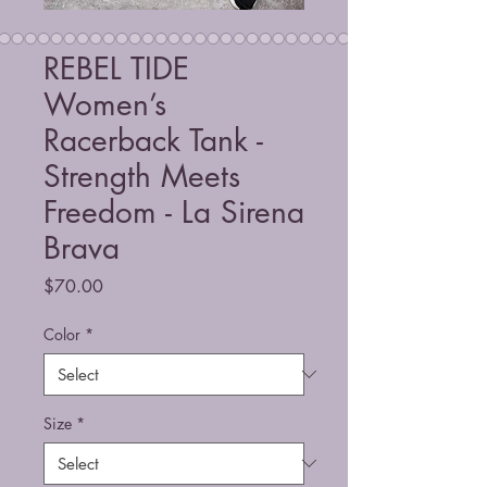
REBEL TIDE
Women’s
Racerback Tank -
Strength Meets
Freedom - La Sirena
Brava
Price
$70.00
Color
*
Size
*