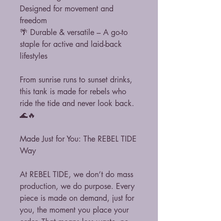
Designed for movement and
freedom
🌴 Durable & versatile – A go-to
staple for active and laid-back
lifestyles
From sunrise runs to sunset drinks,
this tank is made for rebels who
ride the tide and never look back.
🌊🔥
Made Just for You: The REBEL TIDE
Way
At REBEL TIDE, we don’t do mass
production, we do purpose. Every
piece is made on demand, just for
you, the moment you place your