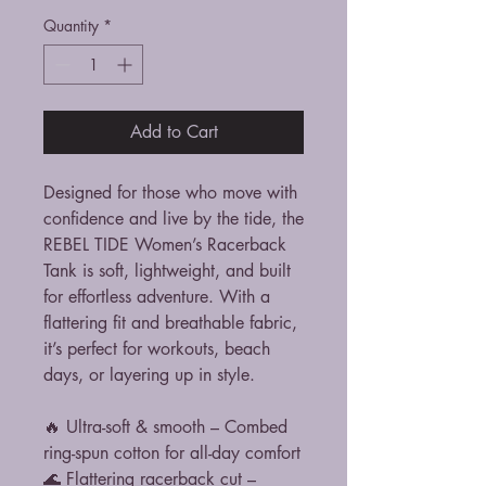
Quantity
*
Add to Cart
Designed for those who move with
confidence and live by the tide, the
REBEL TIDE Women’s Racerback
Tank is soft, lightweight, and built
for effortless adventure. With a
flattering fit and breathable fabric,
it’s perfect for workouts, beach
days, or layering up in style.
🔥 Ultra-soft & smooth – Combed
ring-spun cotton for all-day comfort
🌊 Flattering racerback cut –