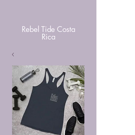
Rebel Tide Costa
Rica