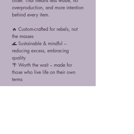
order. That means less waste, no
overproduction, and more intention
behind every item.
🔥 Custom-crafted for rebels, not
the masses
🌊 Sustainable & mindful –
reducing excess, embracing
quality
🌴 Worth the wait – made for
those who live life on their own
terms
Thank you for choosing conscious,
purpose-driven fashion. Because
rebellion isn’t just about breaking
rules, it’s about making better
ones. 🌊🔥