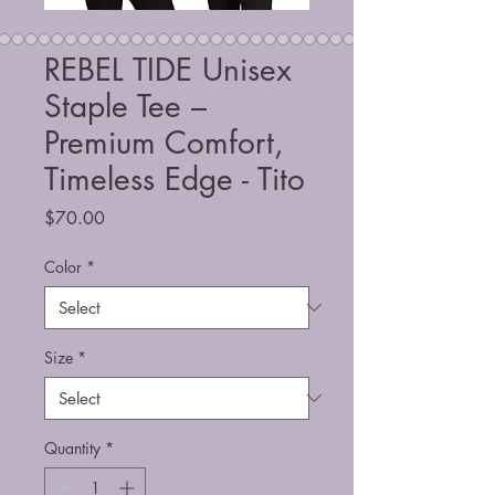
REBEL TIDE Unisex
Staple Tee –
Premium Comfort,
Timeless Edge - Tito
Price
$70.00
Color
*
Size
*
Quantity
*