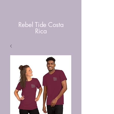
Rebel Tide Costa
Rica