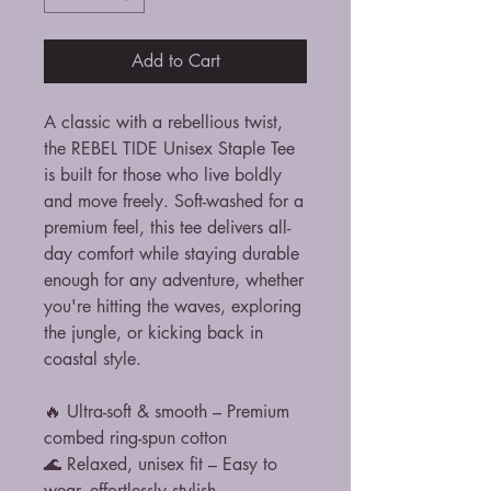
Add to Cart
A classic with a rebellious twist,
the REBEL TIDE Unisex Staple Tee
is built for those who live boldly
and move freely. Soft-washed for a
premium feel, this tee delivers all-
day comfort while staying durable
enough for any adventure, whether
you're hitting the waves, exploring
the jungle, or kicking back in
coastal style.
🔥 Ultra-soft & smooth – Premium
combed ring-spun cotton
🌊 Relaxed, unisex fit – Easy to
wear, effortlessly stylish