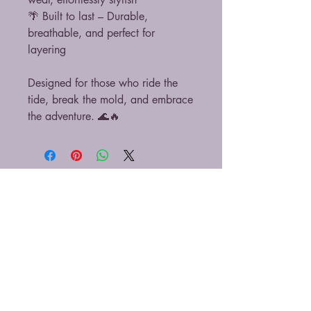
🌴 Built to last – Durable,
breathable, and perfect for
layering
Designed for those who ride the
tide, break the mold, and embrace
the adventure. 🌊🔥
At Rebel Tide, our love for Costa Rica runs
deep and that includes its incredible wildlife.
That’s why we donate 10% of all proceeds to
local animal rescues, sanctuaries, and