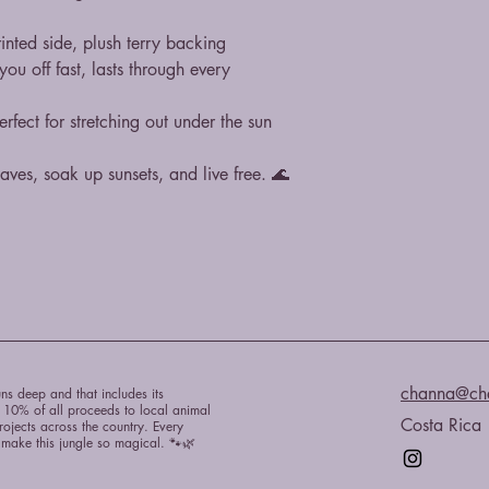
inted side, plush terry backing
u off fast, lasts through every 
fect for stretching out under the sun
ves, soak up sunsets, and live free. 🌊
channa@ch
ns deep and that includes its
e 10% of all proceeds to local animal
Costa Rica
rojects across the country. Every
t make this jungle so magical. 🐾🌿