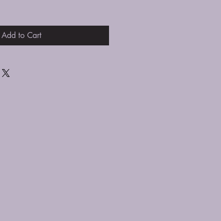
Add to Cart