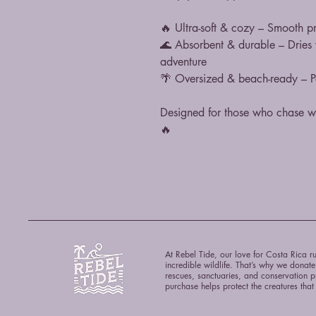
🔥 Ultra-soft & cozy – Smooth pr
🌊 Absorbent & durable – Dries yo
adventure
🌴 Oversized & beach-ready – Per
Designed for those who chase wa
🔥
At Rebel Tide, our love for Costa Rica ru
incredible wildlife. That’s why we donat
rescues, sanctuaries, and conservation p
purchase helps protect the creatures tha