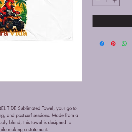
EBEL TIDE Sublimated Towel, your go-to 
g, and post-surf sessions. Made from a 
oly blend, this towel is designed to 
ile making a statement.