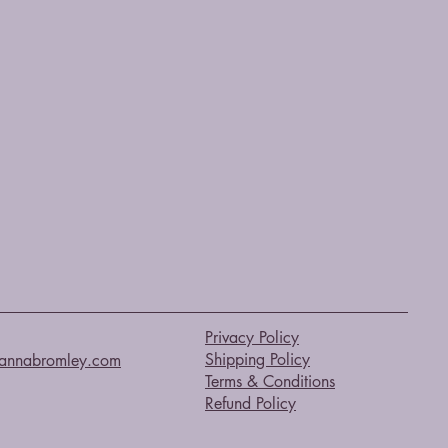
Privacy Policy
Shipping Policy
annabromley.com
Terms & Conditions
Refund Policy