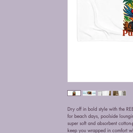
Dry off in bold style with the R
for beach days, poolside loungin
super soft and absorbent cotton-p
keep you wrapped in comfort wh