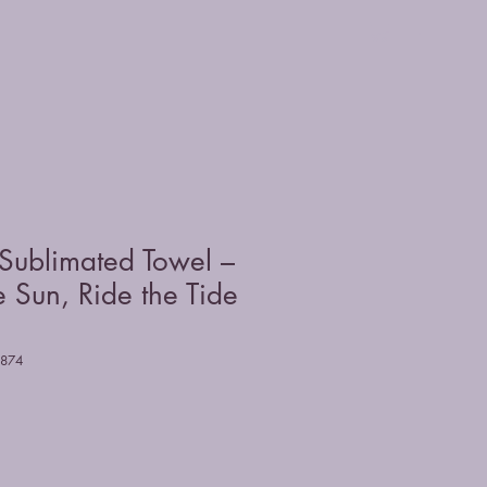
Sublimated Towel –
 Sun, Ride the Tide
8874