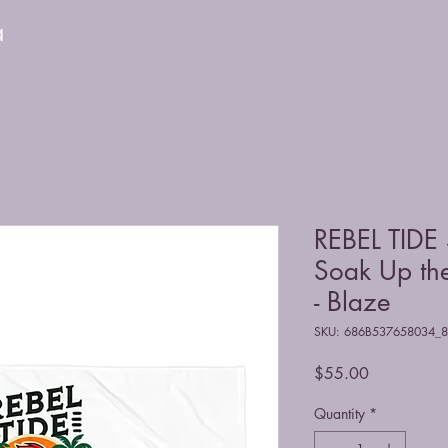
a
REBEL TIDE 
Soak Up the
- Blaze
SKU: 686B537658034_
Price
$55.00
Quantity
*