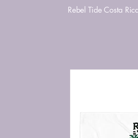
Rebel Tide Costa Ric