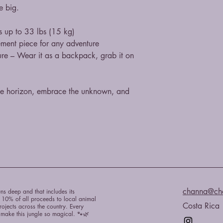
ve big.
s up to 33 lbs (15 kg)
ement piece for any adventure
ure – Wear it as a backpack, grab it on 
he horizon, embrace the unknown, and 
channa@ch
ns deep and that includes its
e 10% of all proceeds to local animal
Costa Rica
rojects across the country. Every
t make this jungle so magical. 🐾🌿