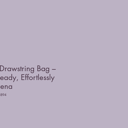
 Drawstring Bag –
eady, Effortlessly
rena
8894