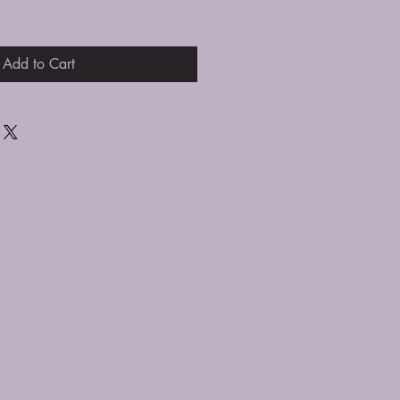
Add to Cart