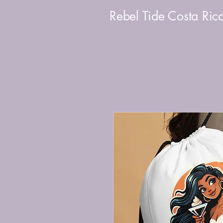
Rebel Tide Costa Ric