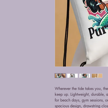
Wherever the tide takes you, the
keep up. Lightweight, durable, and
for beach days, gym sessions, o
spacious design, drawstring clos