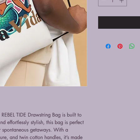
 REBEL TIDE Drawstring Bag is built to 
 effortlessly stylish, this bag is perfect 
r spontaneous getaways. With a 
ure, and twin cotton handles, it’s made 