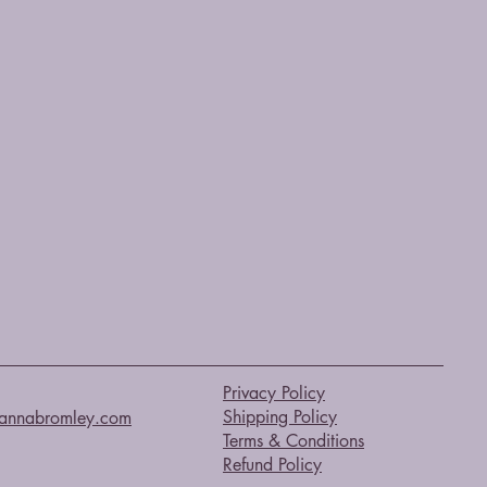
Privacy Policy
Shipping Policy
annabromley.com
Terms & Conditions
Refund Policy