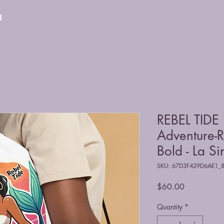
a
REBEL TIDE
Adventure-R
Bold - La Si
SKU: 67D3F429D6AE1_
Price
$60.00
Quantity
*