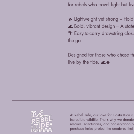
for rebels who travel light but li
🔥 Lightweight yet strong – Hold
🌊 Bold, vibrant design – A stat
🌴 Easy-to-carry drawstring clos
the go
Designed for those who chase t
live by the tide. 🌊🔥
At Rebel Tide, our love for Costa Rica ru
incredible wildlife. That’s why we donat
rescues, sanctuaries, and conservation p
purchase helps protect the creatures tha