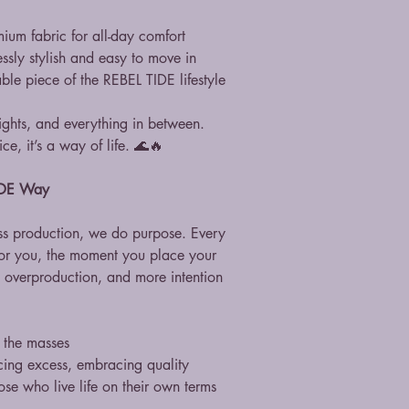
mium fabric for all-day comfort
essly stylish and easy to move in
ble piece of the REBEL TIDE lifestyle
ghts, and everything in between.
ce, it’s a way of life. 🌊🔥
TIDE Way
s production, we do purpose. Every
for you, the moment you place your
o overproduction, and more intention
t the masses
cing excess, embracing quality
se who live life on their own terms