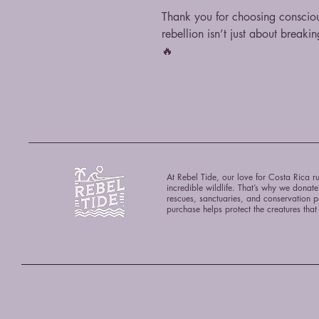
Thank you for choosing consciou
rebellion isn’t just about breakin
🔥
At Rebel Tide, our love for Costa Rica ru
incredible wildlife. That’s why we donat
rescues, sanctuaries, and conservation p
purchase helps protect the creatures tha