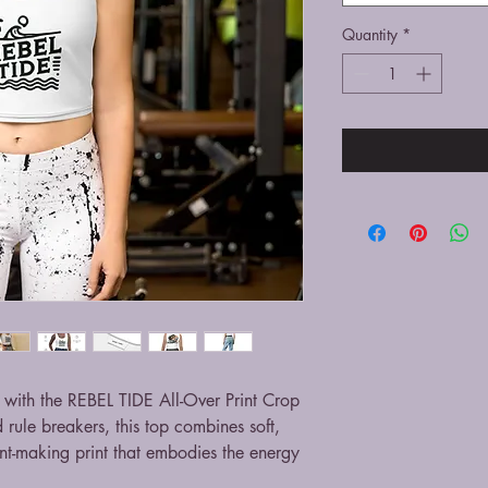
Quantity
*
with the REBEL TIDE All-Over Print Crop
d rule breakers, this top combines soft,
nt-making print that embodies the energy