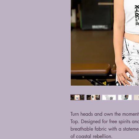
Turn heads and own the moment 
Top. Designed for free spirits an
breathable fabric with a stateme
of coastal rebellion.