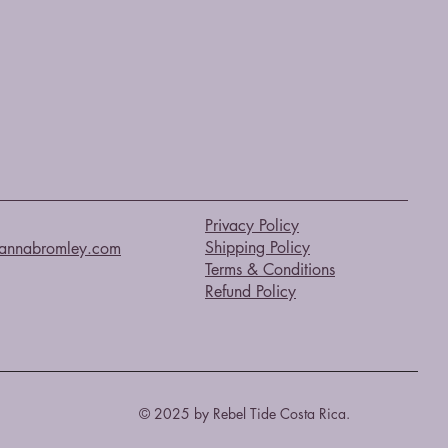
Privacy Policy
Shipping Policy
annabromley.com
Terms & Conditions
Refund Policy
© 2025 by Rebel Tide Costa Rica.