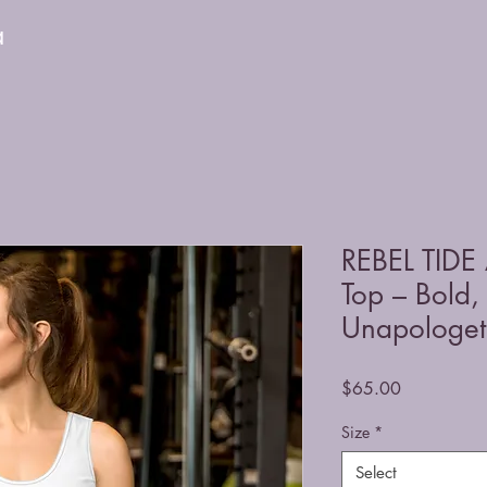
a
REBEL TIDE 
Top – Bold,
Unapologeti
Price
$65.00
Size
*
Select