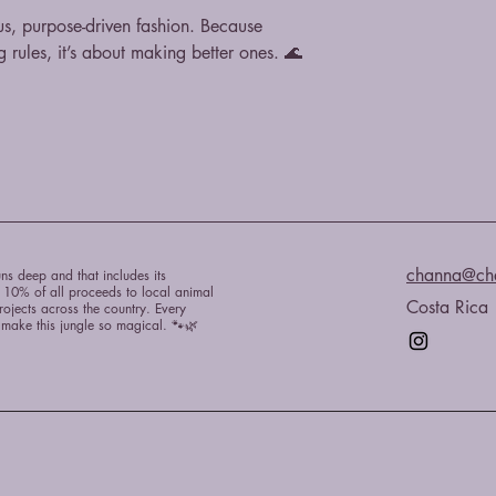
s, purpose-driven fashion. Because
g rules, it’s about making better ones. 🌊
channa@ch
ns deep and that includes its
e 10% of all proceeds to local animal
Costa Rica
rojects across the country. Every
t make this jungle so magical. 🐾🌿