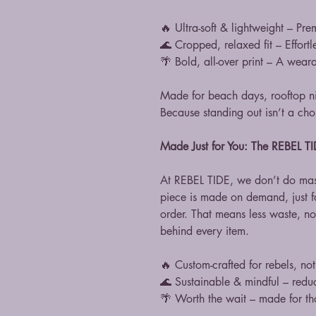
🔥 Ultra-soft & lightweight – Pre
🌊 Cropped, relaxed fit – Effortl
🌴 Bold, all-over print – A weara
Made for beach days, rooftop ni
Because standing out isn’t a choi
Made Just for You: The REBEL 
At REBEL TIDE, we don’t do mas
piece is made on demand, just 
order. That means less waste, n
behind every item.
🔥 Custom-crafted for rebels, no
🌊 Sustainable & mindful – redu
🌴 Worth the wait – made for tho