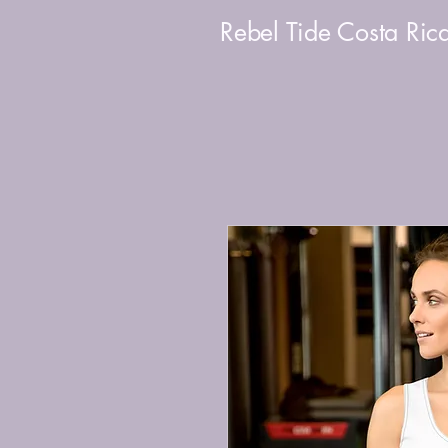
Rebel Tide Costa Ric