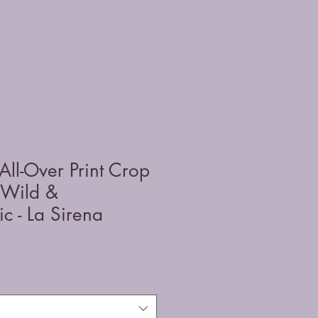
All-Over Print Crop
 Wild &
c - La Sirena