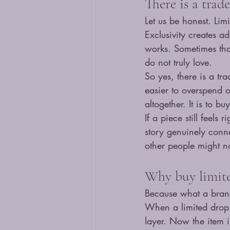
There is a trad
Let us be honest. Li
Exclusivity creates a
works. Sometimes that
do not truly love.
So yes, there is a tr
easier to overspend o
altogether. It is to b
If a piece still feels 
story genuinely conne
other people might not
Why buy limite
Because what a brand
When a limited drop
layer. Now the item is