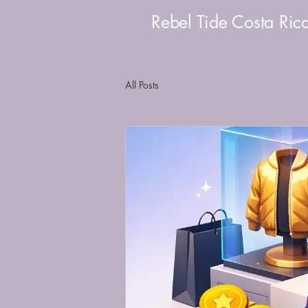
Rebel Tide Costa Ric
All Posts