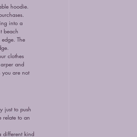
able hoodie. 
 purchases.
ing into a 
ht beach 
n edge. The 
dge.
ur clothes 
harper and 
s you are not 
 just to push 
 relate to an 
 different kind 