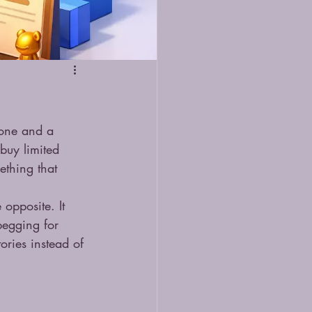
 one and a 
buy limited 
mething that 
.
 opposite. It 
begging for 
tories instead of 