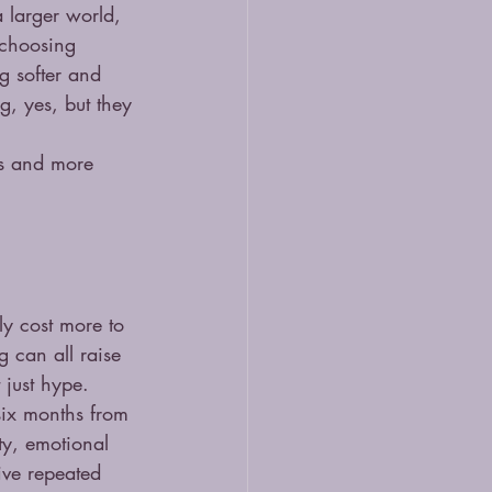
 larger world, 
 choosing 
g softer and 
g, yes, but they 
es and more 
ly cost more to 
g can all raise 
 just hype.
 six months from 
ty, emotional 
ive repeated 