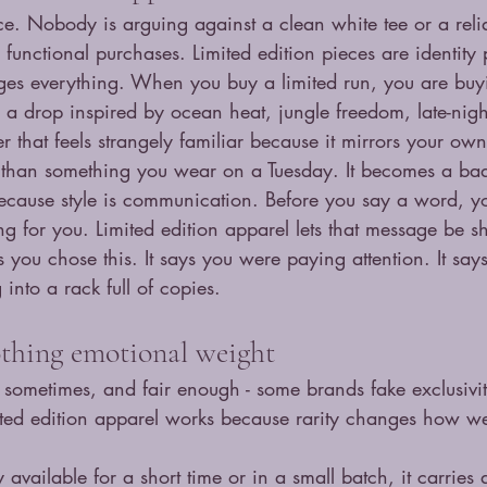
ce. Nobody is arguing against a clean white tee or a reli
y functional purchases. Limited edition pieces are identity
nges everything. When you buy a limited run, you are buy
e a drop inspired by ocean heat, jungle freedom, late-nig
r that feels strangely familiar because it mirrors your ow
than something you wear on a Tuesday. It becomes a ba
ecause style is communication. Before you say a word, yo
g for you. Limited edition apparel lets that message be s
s you chose this. It says you were paying attention. It say
 into a rack full of copies.
othing emotional weight
sometimes, and fair enough - some brands fake exclusivity
ited edition apparel works because rarity changes how we
available for a short time or in a small batch, it carries a