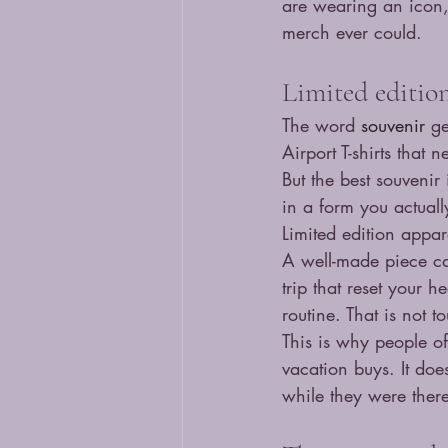
are wearing an icon,
merch ever could.
Limited editio
The word 
souvenir
 g
Airport T-shirts that 
But the best souvenir
in a form you actuall
Limited edition appare
A well-made piece can
trip that reset your 
routine. That is not to
This is why people of
vacation buys. It do
while they were ther