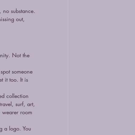
, no substance. 
missing out, 
ity. Not the 
u spot someone 
it too. It is 
d collection 
vel, surf, art, 
ch wearer room 
ng a logo. You 