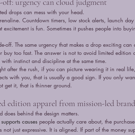
e-off: urgency can cloud judgment
mited drops can mess with your head.
drenaline. Countdown timers, low stock alerts, launch day e
 excitement is fun. Sometimes it pushes people into buyi
ade-off. The same urgency that makes a drop exciting can 
r buy too fast. The answer is not to avoid limited edition 
uy with instinct and discipline at the same time.
right after the rush, if you can picture wearing it in real life
cts with you, that is usually a good sign. If you only wan
 get it, that is thinner ground.
d edition apparel from mission-led brand
 does behind the design matters.
 
supports causes
 people actually care about, the purchase
 not just expressive. It is aligned. If part of the money sup