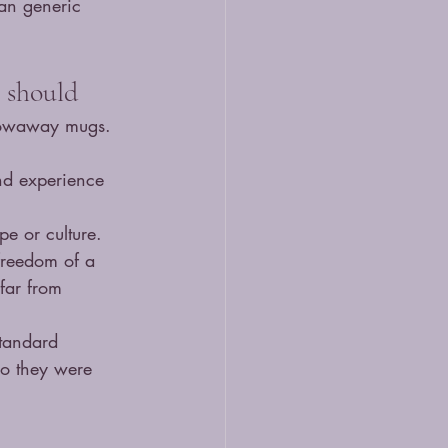
an generic 
 should
hrowaway mugs. 
and experience 
pe or culture. 
freedom of a 
far from 
standard 
ho they were 