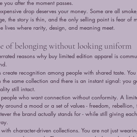
ike you after the moment passes.
 expensive drop deserves your money. Some are all smoke
age, the story is thin, and the only selling point is fear of 
e lives where rarity, design, and meaning meet.
nse of belonging without looking uniform
rrated reasons why buy limited edition apparel is commun
ind.
ps create recognition among people with shared taste. Yo
he same collection and there is an instant signal: you get 
ity still intact.
r people who want connection without conformity. A limite
 around a mood or a set of values - freedom, rebellion, tra
ever the brand actually stands for - while still giving ea
way.
e with character-driven collections. You are not just weari