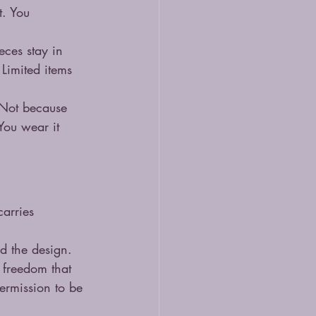
. You 
eces stay in 
 Limited items 
. Not because 
You wear it 
carries 
nd the design. 
 freedom that 
ermission to be 