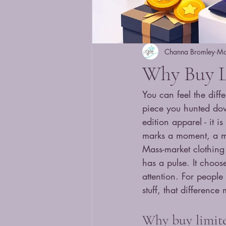
Channa Bromley
Ma
Why Buy L
You can feel the dif
piece you hunted down
edition apparel - it i
marks a moment, a mo
Mass-market clothing 
has a pulse. It choos
attention. For people 
stuff, that difference 
Why buy limited