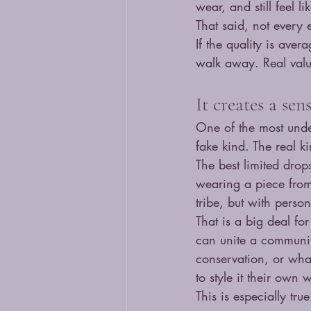
wear, and still feel l
That said, not every
If the quality is aver
walk away. Real valu
It creates a se
One of the most unde
fake kind. The real k
The best limited dro
wearing a piece from t
tribe, but with personal
That is a big deal fo
can unite a community
conservation, or what
to style it their own 
This is especially tru