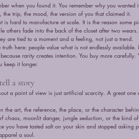
mber when you found it. You remember why you wanted it
the trip, the mood, the version of you that claimed it.
t is hard to manufacture at scale. It is the reason some pi
le others fade into the back of the closet after two wears.
hey are tied to a moment and a feeling, not just a trend.
e truth here: people value what is not endlessly available
 because rarity creates intention. You buy more carefully. 
u keep it longer.
ell a story
out a point of view is just artificial scarcity. A great one 
in the art, the reference, the place, or the character behi
f chaos, moonlit danger, jungle seduction, or the kind of
e you have tasted salt on your skin and stopped asking p
apparel a soul.