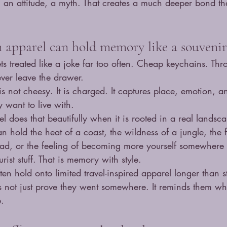
 an attitude, a myth. That creates a much deeper bond th
n apparel can hold memory like a souvenir
ets treated like a joke far too often. Cheap keychains. T
never leave the drawer.
 is not cheesy. It is charged. It captures place, emotion, 
y want to live with.
l does that beautifully when it is rooted in a real landsca
 hold the heat of a coast, the wildness of a jungle, the 
head, or the feeling of becoming more yourself somewhere 
urist stuff. That is memory with style.
ten hold onto limited travel-inspired apparel longer than 
es not just prove they went somewhere. It reminds them w
e.