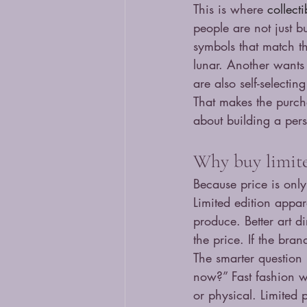
This is where 
collect
people are not just b
symbols that match t
lunar. Another wants 
are also self-selecting
That makes the purch
about building a per
Why buy limited
Because price is only
Limited edition appar
produce. Better art d
the price. If the bran
The smarter question i
now?” Fast fashion wi
or physical. Limited 