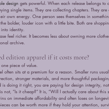
ible design
 gets powerful. When each release belongs to a
uying single items. They are collecting chapters. They are
heir own energy. One person sees themselves in somethin
the bolder, louder icon with a little bite. Both are shoppin
 into identity.
ase feel richer. It becomes less about owning more cloth
sonal archive.
 edition apparel if it costs more?
 one piece of value.
el often sits at a premium for a reason. Smaller runs usual
irection, stronger materials, and more thoughtful packagin
d is doing it right, you are paying for design integrity, not
s not, “Is it cheap?” It is, “Will I actually care about this
ns on immediate affordability and often loses on longevi
pieces can be worth more if they hold your attention, surv