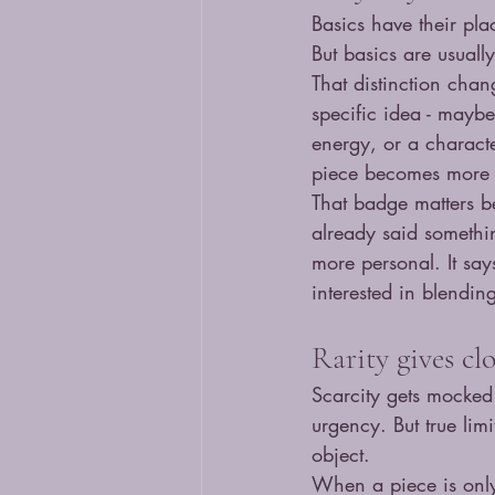
Basics have their pla
But basics are usuall
That distinction cha
specific idea - mayb
energy, or a characte
piece becomes more 
That badge matters b
already said somethin
more personal. It say
interested in blending
Rarity gives cl
Scarcity gets mocked 
urgency. But true lim
object.
When a piece is only 