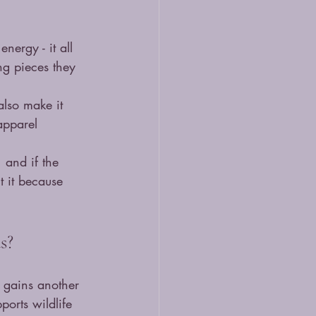
nergy - it all 
ng pieces they 
also make it 
apparel 
, and if the 
t it because 
s?
 gains another 
ports wildlife 