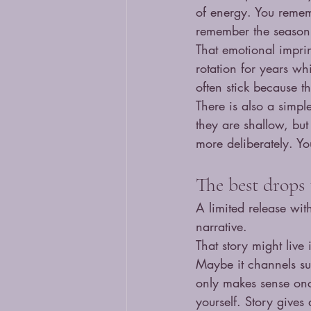
of energy. You reme
remember the season, 
That emotional imprin
rotation for years whi
often stick because t
There is also a simpl
they are shallow, but
more deliberately. Yo
The best drops t
A limited release with
narrative.
That story might live 
Maybe it channels sur
only makes sense onc
yourself. Story gives 