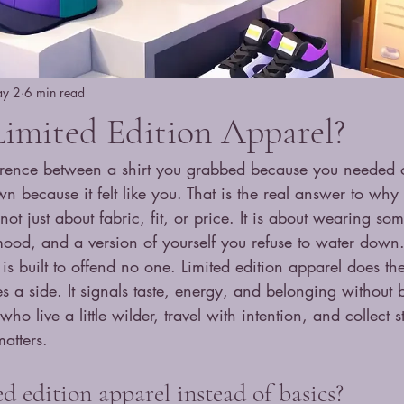
y 2
6 min read
imited Edition Apparel?
ference between a shirt you grabbed because you needed
 because it felt like you. That is the real answer to why 
s not just about fabric, fit, or price. It is about wearing so
od, and a version of yourself you refuse to water down
is built to offend no one. Limited edition apparel does the
es a side. It signals taste, energy, and belonging without 
who live a little wilder, travel with intention, and collect s
matters.
 edition apparel instead of basics?