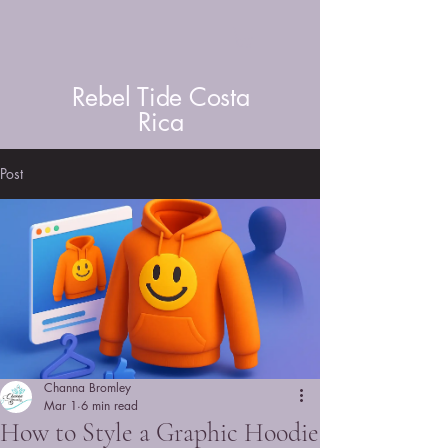
Rebel Tide Costa
Rica
Post
Channa Bromley
Mar 1
6 min read
How to Style a Graphic Hoodie