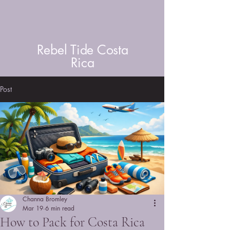
Rebel Tide Costa
Rica
Post
Channa Bromley
Mar 19
6 min read
How to Pack for Costa Rica