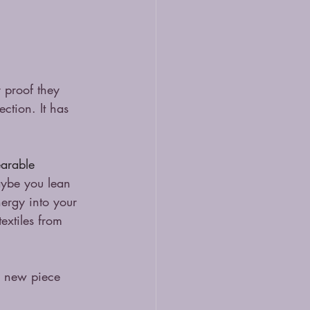
 proof they 
ection. It has 
arable 
Maybe you lean 
nergy into your 
extiles from 
h new piece 