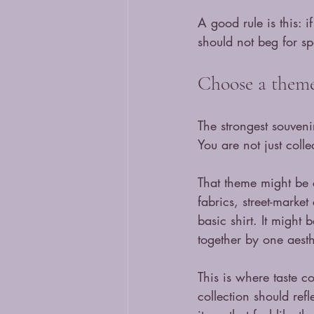
A good rule is this: i
should not beg for sp
Choose a theme,
The strongest souveni
You are not just colle
That theme might be co
fabrics, street-market
basic shirt. It might
together by one aesth
This is where taste c
collection should refl