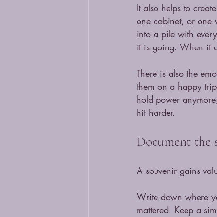
It also helps to creat
one cabinet, or one wa
into a pile with eve
it is going. When it d
There is also the emo
them on a happy trip.
hold power anymore, l
hit harder.
Document the s
A souvenir gains valu
Write down where yo
mattered. Keep a simp