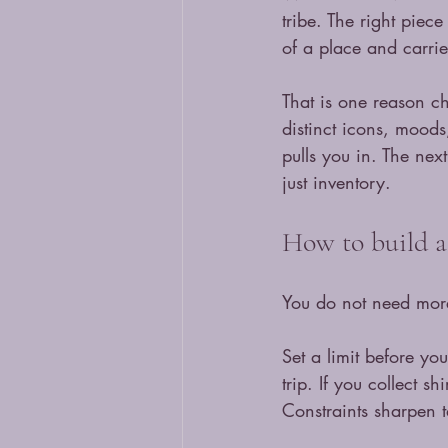
tribe. The right piec
of a place and carrie
That is one reason ch
distinct icons, moods,
pulls you in. The nex
just inventory.
How to build a 
You do not need more
Set a limit before yo
trip. If you collect s
Constraints sharpen t