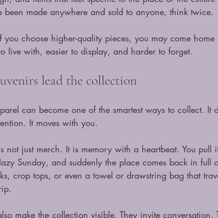
e been made anywhere and sold to anyone, think twice.
. If you choose higher-quality pieces, you may come home w
o live with, easier to display, and harder to forget.
uvenirs lead the collection
apparel can become one of the smartest ways to collect. It d
tention. It moves with you.
is not just merch. It is memory with a heartbeat. You pull i
 lazy Sunday, and suddenly the place comes back in full c
ks, crop tops, or even a towel or drawstring bag that trav
rip.
so make the collection visible. They invite conversation. 