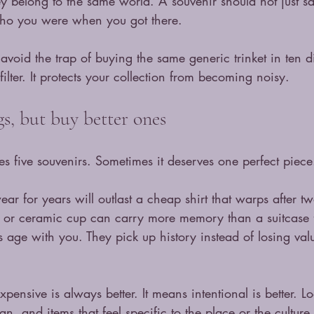
they belong to the same world. A souvenir should not just 
who you were when you got there.
avoid the trap of buying the same generic trinket in ten di
ilter. It protects your collection from becoming noisy.
s, but buy better ones
es five souvenirs. Sometimes it deserves one perfect piece
ear for years will outlast a cheap shirt that warps after 
t or ceramic cup can carry more memory than a suitcase fu
rs age with you. They pick up history instead of losing va
ensive is always better. It means intentional is better. Lo
gn, and items that feel specific to the place or the culture 