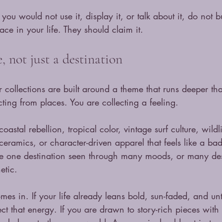
f you would not use it, display it, or talk about it, do not b
ace in your life. They should claim it.
 not just a destination
r collections are built around a theme that runs deeper t
cting from places. You are collecting a feeling.
astal rebellion, tropical color, vintage surf culture, wild
 ceramics, or character-driven apparel that feels like a ba
 be one destination seen through many moods, or many dest
etic.
omes in. If your life already leans bold, sun-faded, and u
ect that energy. If you are drawn to story-rich pieces with a