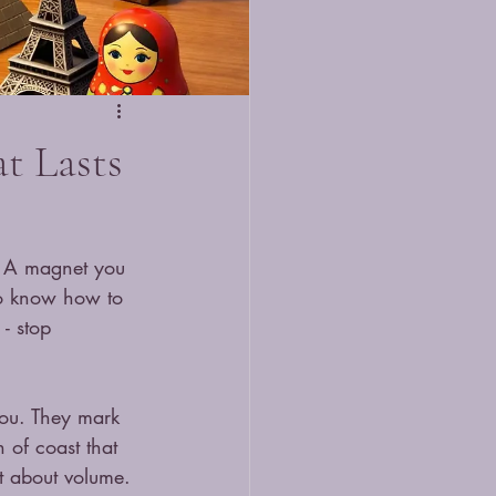
t Lasts
. A magnet you 
to know how to 
- stop 
you. They mark 
 of coast that 
t about volume. 