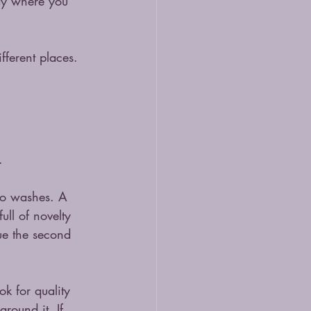
say where you 
fferent places. 
.
two washes. A 
ll of novelty 
lue the second 
ok for quality 
around it. If 