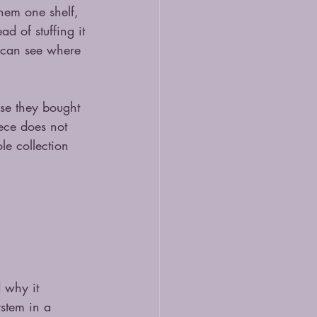
them one shelf, 
ad of stuffing it 
 can see where 
use they bought 
ece does not 
le collection 
 why it 
stem in a 