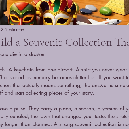
n 3
5 min read
ld a Souvenir Collection Tha
ions die in a drawer.
ch. A keychain from one airport. A shirt you never wear
at started as memory becomes clutter fast. If you want 
ection that actually means something, the answer is simple 
f and start collecting pieces of your story.
have a pulse. They carry a place, a season, a version of 
nally exhaled, the town that changed your taste, the stretch
y longer than planned. A strong souvenir collection is no