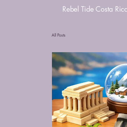
Rebel Tide Costa Ric
All Posts