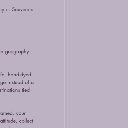
uy it. Souvenirs 
han geography. 
life, hand-dyed 
dge instead of a 
inations tied 
ntamed, your 
ttitude, collect 