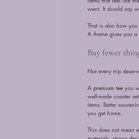
items that feel like 
went. It should say 
That is also how you 
A theme gives you a f
Buy fewer thing
Not every trip deserv
A 
premium tee
 you w
well-made coaster se
items. Better souveni
you get home.
This does not mean exp
materials, strong desi