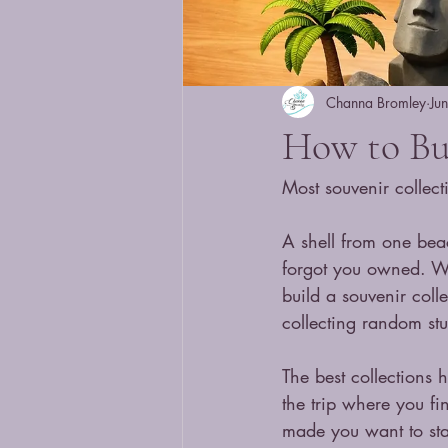
Channa Bromley
Ju
How to Bui
Most souvenir collect
A shell from one bea
forgot you owned. Wh
build a souvenir coll
collecting random stuf
The best collections 
the trip where you fi
made you want to sta