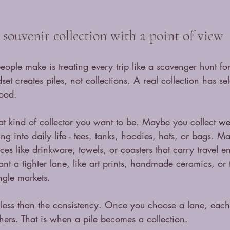
souvenir collection with a point of view
eople make is treating every trip like a scavenger hunt for
et creates piles, not collections. A real collection has sel
mood.
t kind of collector you want to be. Maybe you collect 
we
ng into daily life - tees, tanks, hoodies, hats, or bags. 
ces like drinkware, towels, or coasters that carry travel e
a tighter lane, like art prints, handmade ceramics, or t
ngle markets.
 less than the consistency. Once you choose a lane, eac
others. That is when a pile becomes a collection.