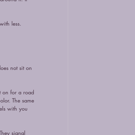
ith less. 
oes not sit on 
t on for a road 
olor. The same 
els with you 
They signal 