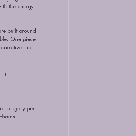
with the energy 
re built around 
tible. One piece 
narrative, not 
ter
ne category per 
ychains. 