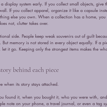
e a display system early. If you collect small objects, give 
ll. If you collect apparel, organize it like a capsule inste
rything else you own. When a collection has a home, you
oes not, clutter takes over.
tional side. People keep weak souvenirs out of guilt beca
 But memory is not stored in every object equally. If a pi
et it go. Keeping only the strongest items makes the who
tory behind each piece
e when its story stays attached.
u found it, when you bought it, who you were with, and
le note on your phone, a travel journal, or even a tag sy