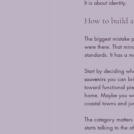
It is about identity.
How to build a 
The biggest mistake p
were there. That minds
standards. It has a 
Start by deciding wha
souvenirs
 you can bri
toward functional pie
home. Maybe you want 
coastal towns and ju
The category matters
starts talking to the 