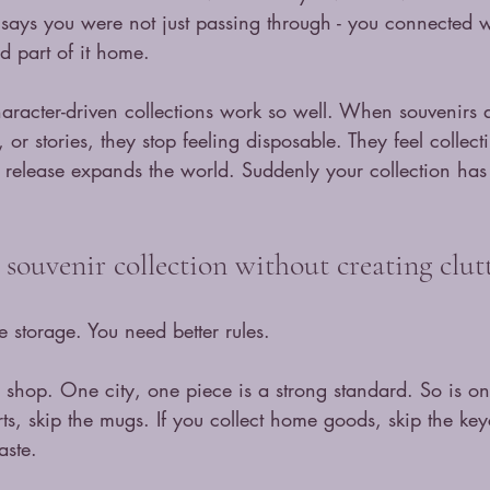
e says you were not just passing through - you connected 
d part of it home.
aracter-driven collections work so well. When souvenirs a
 or stories, they stop feeling disposable. They feel collec
t release expands the world. Suddenly your collection has 
souvenir collection without creating clut
 storage. You need better rules.
u shop. One city, one piece is a strong standard. So is o
hirts, skip the mugs. If you collect home goods, skip the ke
aste.