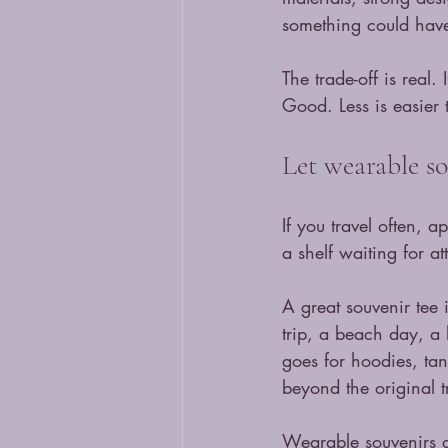
something could hav
The trade-off is real
Good. Less is easier t
Let wearable so
If you travel often, 
a shelf waiting for at
A great souvenir tee 
trip, a beach day, a
goes for hoodies, tan
beyond the original t
Wearable souvenirs al